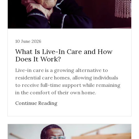
10 June 2026
What Is Live-In Care and How
Does It Work?
Live-in care is a growing alternative to
residential care homes, allowing individuals
to receive full-time support while remaining
in the comfort of their own home.
Continue Reading