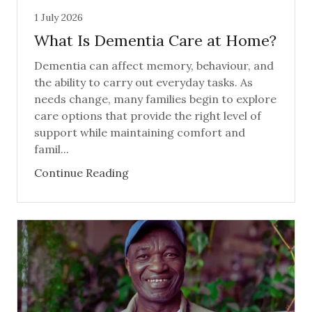
1 July 2026
What Is Dementia Care at Home?
Dementia can affect memory, behaviour, and
the ability to carry out everyday tasks. As
needs change, many families begin to explore
care options that provide the right level of
support while maintaining comfort and
famil...
Continue Reading