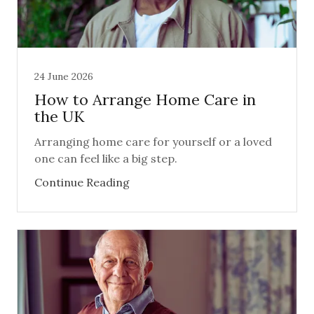
24 June 2026
How to Arrange Home Care in
the UK
Arranging home care for yourself or a loved
one can feel like a big step.
Continue Reading