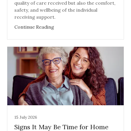
quality of care received but also the comfort,
safety, and wellbeing of the individual
receiving support.
Continue Reading
15 July 2026
Signs It May Be Time for Home