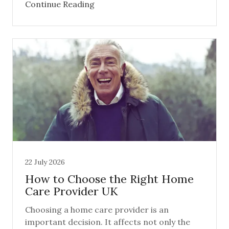
Continue Reading
22 July 2026
How to Choose the Right Home
Care Provider UK
Choosing a home care provider is an
important decision. It affects not only the