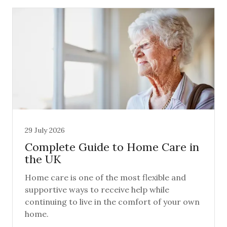
29 July 2026
Complete Guide to Home Care in
the UK
Home care is one of the most flexible and
supportive ways to receive help while
continuing to live in the comfort of your own
home.