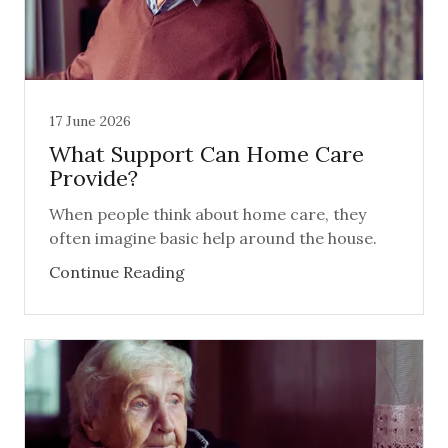
17 June 2026
What Support Can Home Care
Provide?
When people think about home care, they
often imagine basic help around the house.
Continue Reading