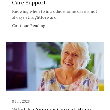
Care Support
Knowing when to introduce home care is not
always straightforward.
Continue Reading
8 July 2026
What Is Complex Care at Home