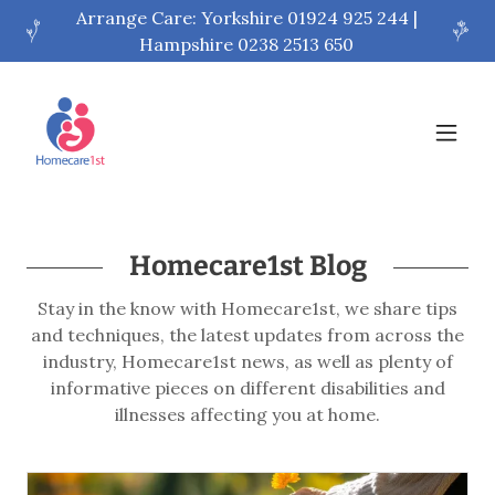
Arrange Care: Yorkshire 01924 925 244 |
Hampshire 0238 2513 650
Homecare1st Blog
Stay in the know with Homecare1st, we share tips
and techniques, the latest updates from across the
industry, Homecare1st news, as well as plenty of
informative pieces on different disabilities and
illnesses affecting you at home.