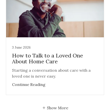
3 June 2026
How to Talk to a Loved One
About Home Care
Starting a conversation about care with a
loved one is never easy.
Continue Reading
Show More