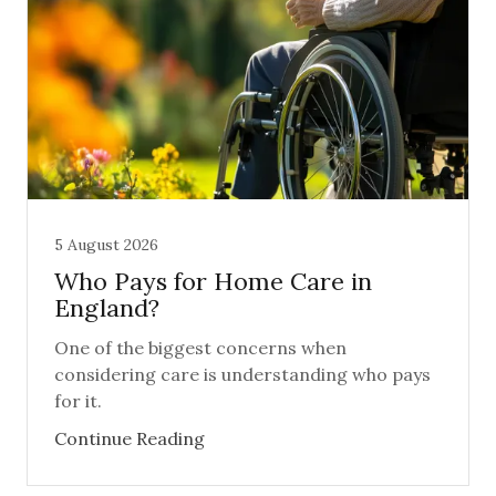
5 August 2026
Who Pays for Home Care in
England?
One of the biggest concerns when
considering care is understanding who pays
for it.
Continue Reading