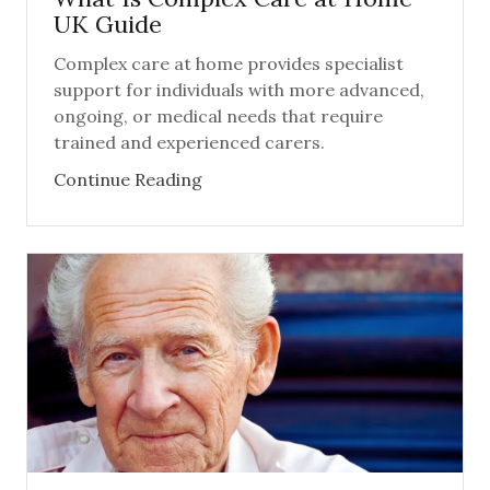
UK Guide
Complex care at home provides specialist
support for individuals with more advanced,
ongoing, or medical needs that require
trained and experienced carers.
Continue Reading