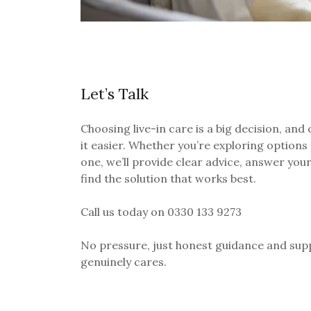
Let’s Talk
Choosing live-in care is a big decision, and
it easier. Whether you’re exploring options 
one, we’ll provide clear advice, answer you
find the solution that works best.
Call us today on
0330 133 9273
No pressure, just honest guidance and sup
genuinely cares.