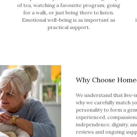
of tea, watching a favourite program, going
for a walk, or just being there to listen.
Emotional well-being is as important as
practical support.
Why Choose Homec
We understand that live-in
why we carefully match you
personality to form a gen
experienced, compassion
independence, dignity, an
reviews and ongoing suppo