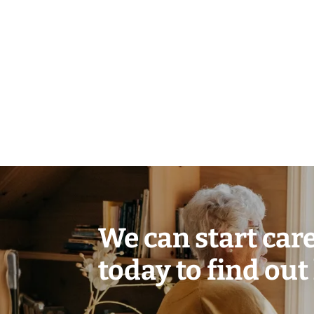
We can start care 
today to find out