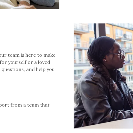
 our team is here to make
for yourself or a loved
r questions, and help you
port from a team that