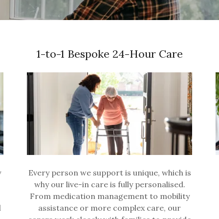
1-to-1 Bespoke 24-Hour Care
y
Every person we support is unique, which is
why our live-in care is fully personalised.
From medication management to mobility
l
assistance or more complex care, our