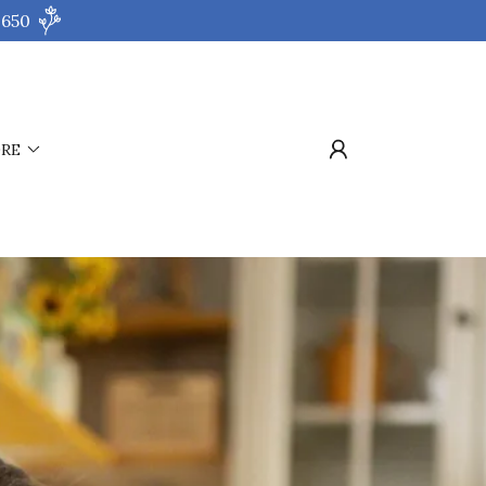
 650
RE