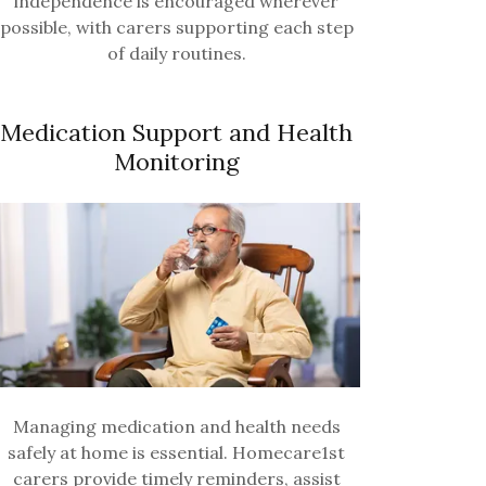
independence is encouraged wherever
possible, with carers supporting each step
of daily routines.
Medication Support and Health
Monitoring
Managing medication and health needs
safely at home is essential. Homecare1st
carers provide timely reminders, assist