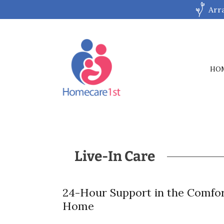
Arr
HO
Live-In Care
24-Hour Support in the Comfor
Home