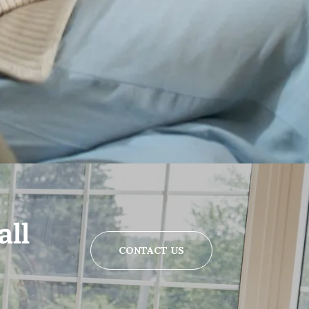
all
CONTACT US