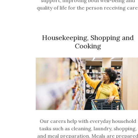
support, improving both well-being and
quality of life for the person receiving care
Housekeeping, Shopping and
Cooking
Our carers help with everyday household
tasks such as cleaning, laundry, shopping,
and meal preparation. Meals are prepare