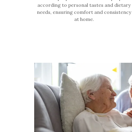
according to personal tastes and dietary
needs, ensuring comfort and consistency
at home.