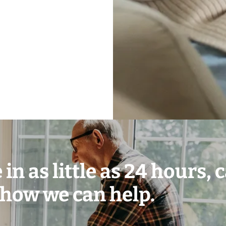
in as little as 24 hours, c
 how we can help.