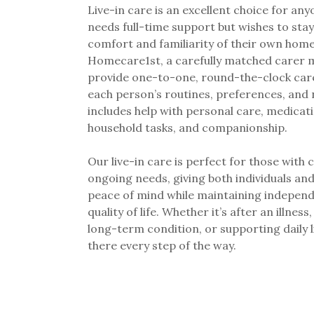
Live-in care is an excellent choice for an
needs full-time support but wishes to stay
comfort and familiarity of their own home
Homecare1st, a carefully matched carer m
provide one-to-one, round-the-clock care
each person’s routines, preferences, and 
includes help with personal care, medicati
household tasks, and companionship.
Our live-in care is perfect for those with
ongoing needs, giving both individuals and
peace of mind while maintaining indepen
quality of life. Whether it’s after an illnes
long-term condition, or supporting daily l
there every step of the way.