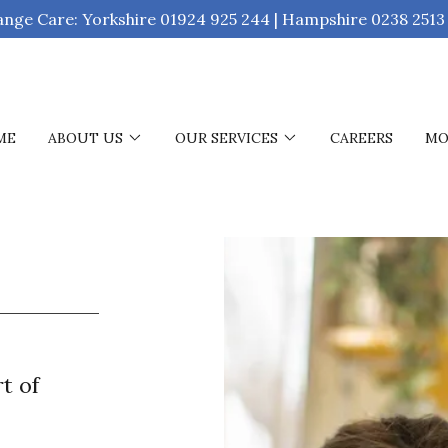
ange Care: Yorkshire 01924 925 244 | Hampshire 0238 2513
ME
ABOUT US
OUR SERVICES
CAREERS
MO
t of