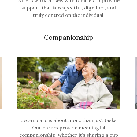
carers work closely with families to provide
.
support that is respectful, dignified, and
truly centred on the individual.
Companionship
Live-in care is about more than just tasks.
Our carers provide meaningful
d
companionship, whether it’s sharing a cup