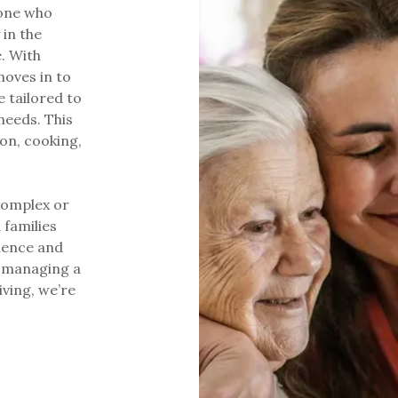
yone who
 in the
. With
oves in to
 tailored to
needs. This
on, cooking,
 complex or
 families
dence and
s, managing a
iving, we’re