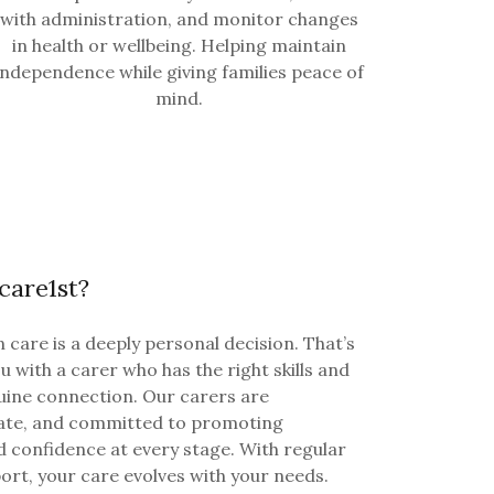
with administration, and monitor changes
in health or wellbeing. Helping maintain
independence while giving families peace of
mind.
are1st?
 care is a deeply personal decision. That’s
 with a carer who has the right skills and
uine connection. Our carers are
ate, and committed to promoting
d confidence at every stage. With regular
rt, your care evolves with your needs.