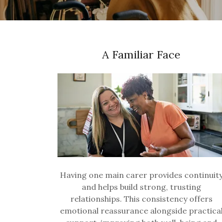
A Familiar Face
Having one main carer provides continuit
and helps build strong, trusting
relationships. This consistency offers
emotional reassurance alongside practica