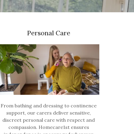
Personal Care
From bathing and dressing to continence
support, our carers deliver sensitive,
discreet personal care with respect and
compassion. Homecare1st ensures