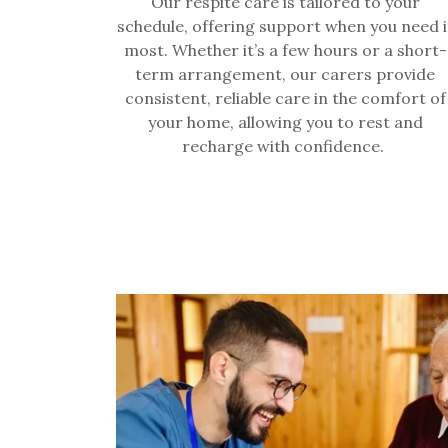
Our respite care is tailored to your
schedule, offering support when you need i
most. Whether it’s a few hours or a short-
term arrangement, our carers provide
consistent, reliable care in the comfort of
your home, allowing you to rest and
recharge with confidence.