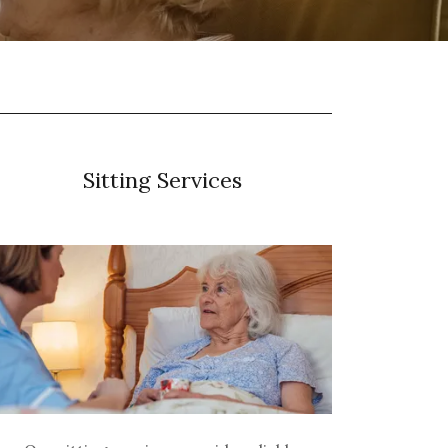
Sitting Services