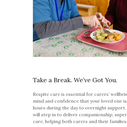
Take a Break. We’ve Got You.
Respite care is essential for carers’ wellbe
mind and confidence that your loved one is
hours during the day to overnight support,
will step in to deliver companionship, supe
care, helping both carers and their families