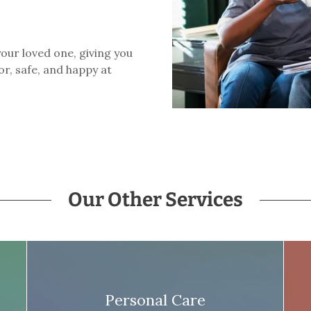
our loved one, giving you
r, safe, and happy at
Our Other Services
Personal Care