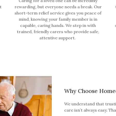
Caring for a loved one can be incredibly
t
rewarding, but everyone needs a break. Our
short-term relief service gives you peace of
mind, knowing your family member is in
capable, caring hands. We step in with
trained, friendly carers who provide safe,
attentive support.
Why Choose Homeca
We understand that trusti
care isn’t always easy. Th