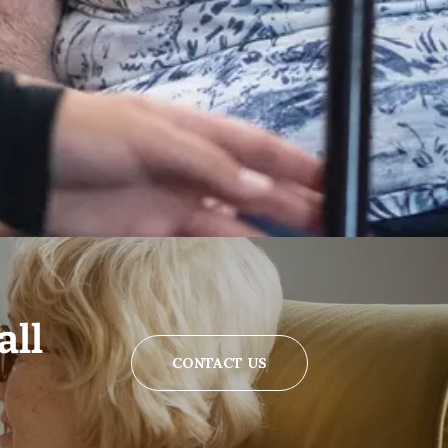
all
CONTACT US