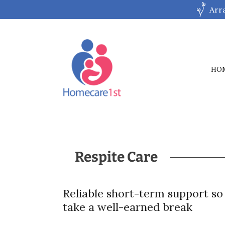
Arr
HO
Respite Care
Reliable short-term support so
take a well-earned break