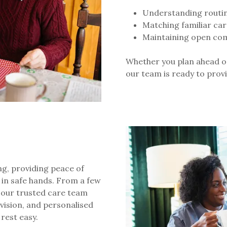
Understanding routine
Matching familiar car
Maintaining open com
Whether you plan ahead o
our team is ready to pro
ing, providing peace of
 in safe hands. From a few
 our trusted care team
rvision, and personalised
 rest easy.