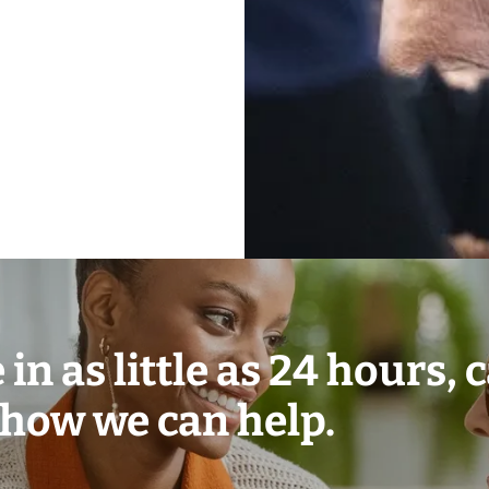
in as little as 24 hours, c
 how we can help.