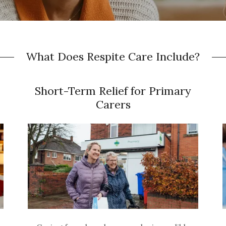
What Does Respite Care Include?
Short-Term Relief for Primary
Carers