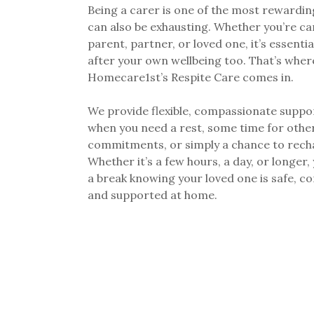
Being a carer is one of the most rewarding
can also be exhausting. Whether you’re ca
parent, partner, or loved one, it’s essentia
after your own wellbeing too. That’s wher
Homecare1st’s Respite Care comes in.
We provide flexible, compassionate suppor
when you need a rest, some time for othe
commitments, or simply a chance to rech
Whether it’s a few hours, a day, or longer,
a break knowing your loved one is safe, c
and supported at home.