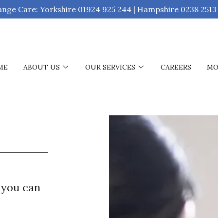
ange Care: Yorkshire 01924 925 244 | Hampshire 0238 2513
ME
ABOUT US
OUR SERVICES
CAREERS
MO
 you can