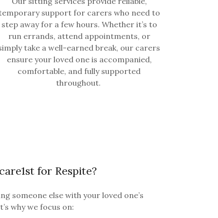
Our sitting services provide reliable,
temporary support for carers who need to
step away for a few hours. Whether it’s to
run errands, attend appointments, or
simply take a well-earned break, our carers
ensure your loved one is accompanied,
comfortable, and fully supported
throughout.
re1st for Respite?
ng someone else with your loved one’s
at’s why we focus on: