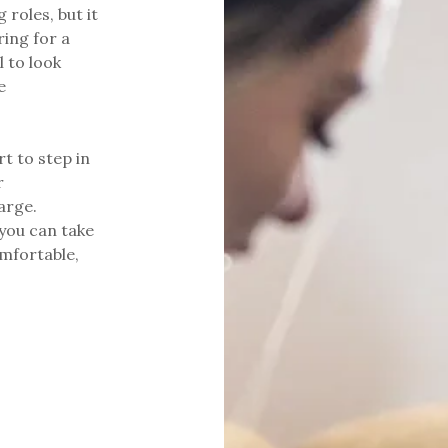
 roles, but it
ring for a
l to look
e
t to step in
r
arge.
 you can take
omfortable,