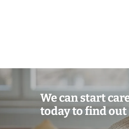
We can start care 
today to find out