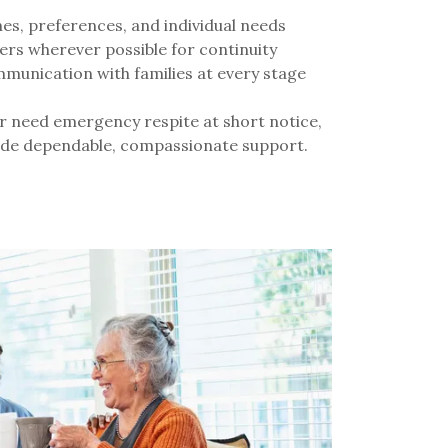
s, preferences, and individual needs
ers wherever possible for continuity
munication with families at every stage
r need emergency respite at short notice,
vide dependable, compassionate support.