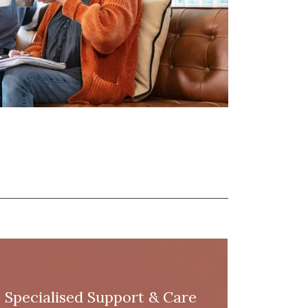
Specialised Support & Care