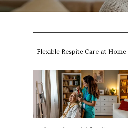
Flexible Respite Care at Home