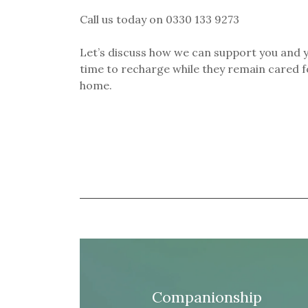
Call us today on 0330 133 9273
Let’s discuss how we can support you and y
time to recharge while they remain cared fo
home.
Companionship