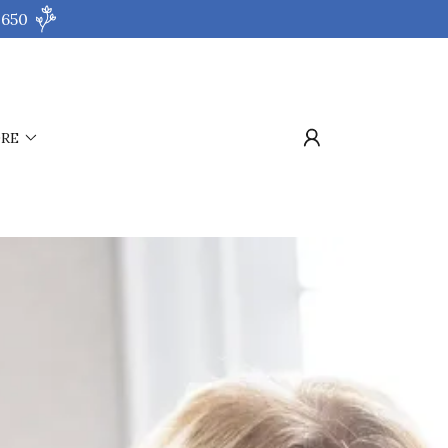
 650
RE