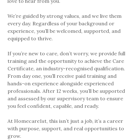
love to hear from you.
We’re guided by strong values, and we live them
every day. Regardless of your background or
experience, you’ll be welcomed, supported, and
equipped to thrive.
If you’re new to care, don’t worry, we provide full
training and the opportunity to achieve the Care
Certificate, an industry-recognised qualification.
From day one, you’ll receive paid training and
hands-on experience alongside experienced
professionals. After 12 weeks, you’ll be supported
and assessed by our supervisory team to ensure
you feel confident, capable, and ready.
At Homecare1st, this isn’t just a job, it’s a career
with purpose, support, and real opportunities to
grow.