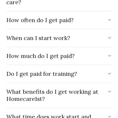
care?
How often do I get paid?
When can I start work?
How much do I get paid?
Do I get paid for training?
What benefits do I get working at
Homecare1st?
What time does work start and