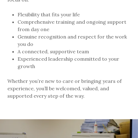
Flexibility that fits your life
Comprehensive training and ongoing support
from day one
Genuine recognition and respect for the work
you do
A connected, supportive team
Experienced leadership committed to your
growth
Whether you’re new to care or bringing years of
experience, you’ll be welcomed, valued, and
supported every step of the way.