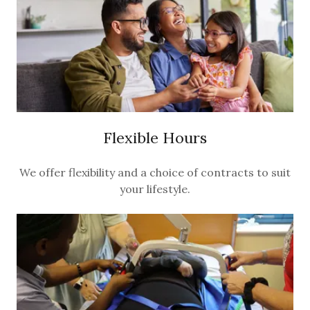
Flexible Hours
We offer flexibility and a choice of contracts to suit
your lifestyle.