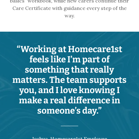
basics” workbook, while new carers continue their
Care Certificate with guidance every step of the
way.
“Working at Homecare1st
feels like I’m part of
something that really
matters. The team supports
you, and I love knowing I
make a real difference in
someone’s day.”
Joshua, Homecare1st Employee