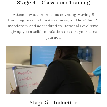
Stage 4 – Classroom Training
Attend in-house sessions covering Moving &
Handling, Medication Awareness, and First Aid. All
mandatory and accredited to National Level Two,
giving you a solid foundation to start your care
journey.
Stage 5 – Induction