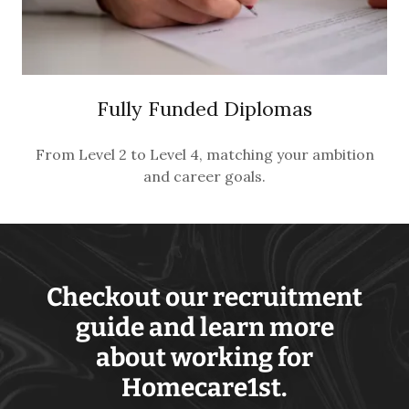
Fully Funded Diplomas
From Level 2 to Level 4, matching your ambition
and career goals.
Checkout our recruitment
guide and learn more
about working for
Homecare1st.