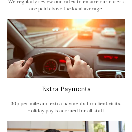
We regularly review our rates to ensure our carers
are paid above the local average.
Extra Payments
30p per mile and extra payments for client visits.
Holiday pay is accrued for all staff.