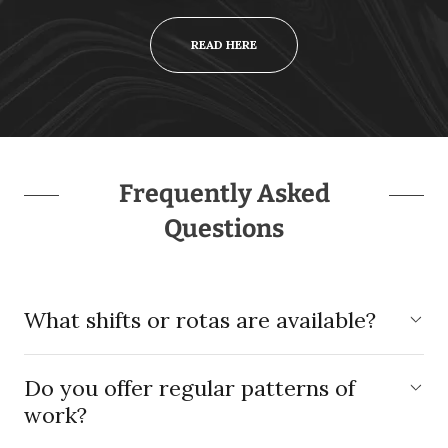
READ HERE
Frequently Asked
Questions
What shifts or rotas are available?
Do you offer regular patterns of
work?