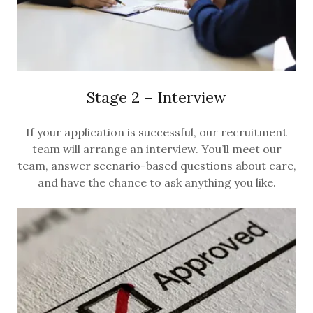
Stage 2 – Interview
If your application is successful, our recruitment
team will arrange an interview. You’ll meet our
team, answer scenario-based questions about care,
and have the chance to ask anything you like.