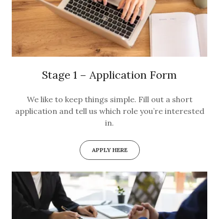
Stage 1 – Application Form
We like to keep things simple. Fill out a short
application and tell us which role you’re interested
in.
APPLY HERE