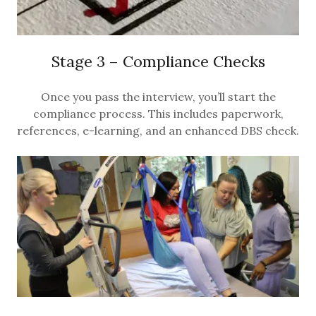
Stage 3 – Compliance Checks
Once you pass the interview, you’ll start the
compliance process. This includes paperwork,
references, e-learning, and an enhanced DBS check.