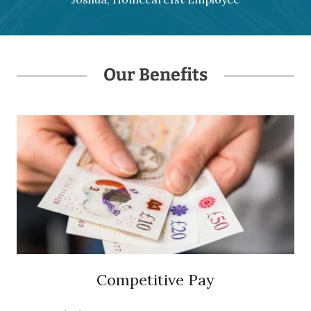
Our Benefits
Competitive Pay