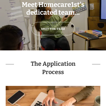
Meet Homecare1st's
dedicated team...
MEET THE TEAM
The Application
Process