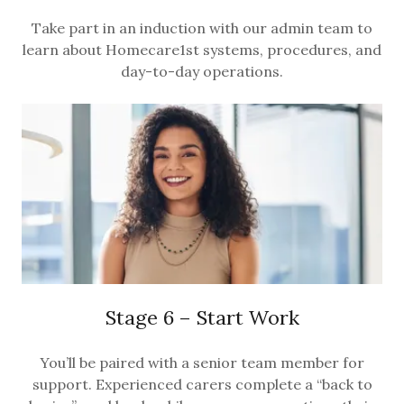
Take part in an induction with our admin team to
learn about Homecare1st systems, procedures, and
day-to-day operations.
Stage 6 – Start Work
You’ll be paired with a senior team member for
support. Experienced carers complete a “back to