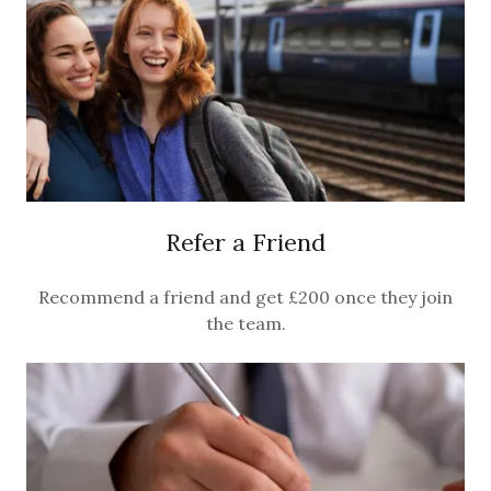
Refer a Friend
Recommend a friend and get £200 once they join
the team.