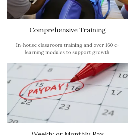
Comprehensive Training
In-house classroom training and over 160 e-
learning modules to support growth.
Weekly or Monthly Pay