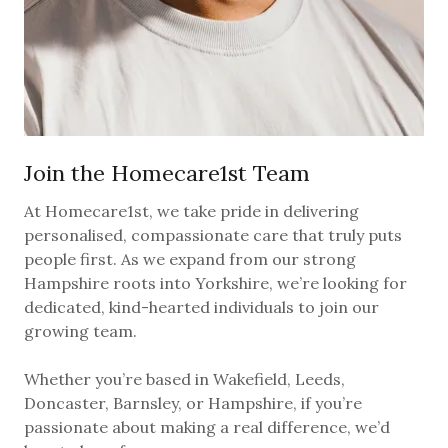
Join the Homecare1st Team
At Homecare1st, we take pride in delivering
personalised, compassionate care that truly puts
people first. As we expand from our strong
Hampshire roots into Yorkshire, we’re looking for
dedicated, kind-hearted individuals to join our
growing team.
Whether you’re based in Wakefield, Leeds,
Doncaster, Barnsley, or Hampshire, if you’re
passionate about making a real difference, we’d