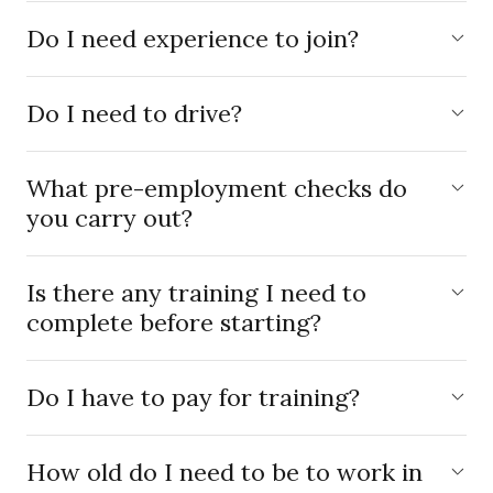
Do I need experience to join?
Do I need to drive?
What pre-employment checks do
you carry out?
Is there any training I need to
complete before starting?
Do I have to pay for training?
How old do I need to be to work in