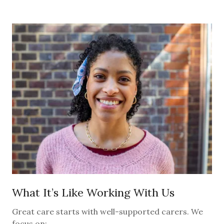
What It’s Like Working With Us
Great care starts with well-supported carers. We
focus on: