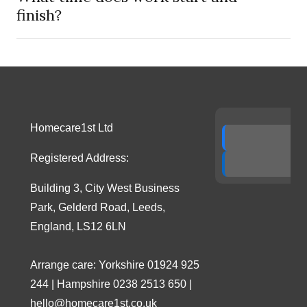
finish?