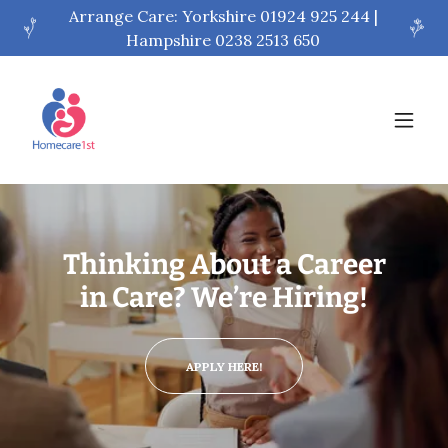
Arrange Care: Yorkshire 01924 925 244 |
Hampshire 0238 2513 650
Thinking About a Career
in Care? We’re Hiring!
APPLY HERE!