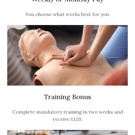
You choose what works best for you.
Training Bonus
Complete mandatory training in two weeks and
receive £120.